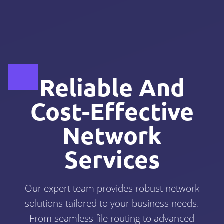
Reliable And
Cost-Effective
Network
Services
Our expert team provides robust network
solutions tailored to your business needs.
From seamless file routing to advanced