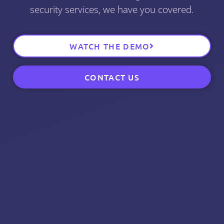
security services, we have you covered.
WATCH THE DEMO
CONTACT US